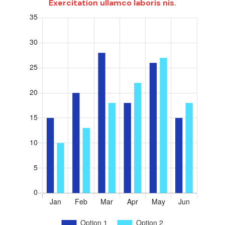
Exercitation ullamco laboris nis.