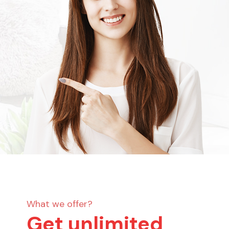
What we offer?
Get unlimited