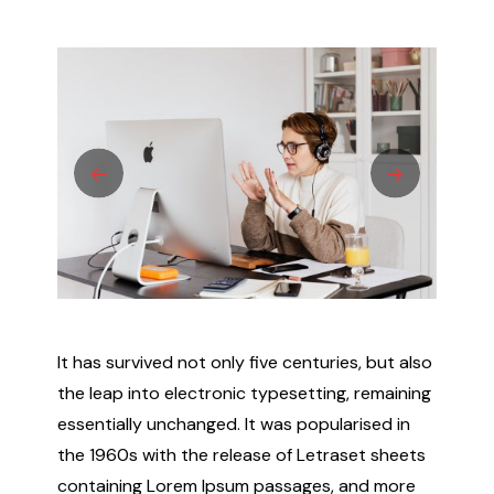
It has survived not only five centuries, but also
the leap into electronic typesetting, remaining
essentially unchanged. It was popularised in
the 1960s with the release of Letraset sheets
containing Lorem Ipsum passages, and more