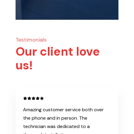
Testimonials
Our client love
us!
Amazing customer service both over
the phone and in person. The
technician was dedicated to a