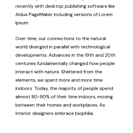
recently with desktop publishing software like
Aldus PageMaker including versions of Lorem
Ipsum.
Over time, our connections to the natural
world diverged in parallel with technological
developments. Advances in the 19th and 20th
centuries fundamentally changed how people
interact with nature. Sheltered from the
elements, we spent more and more time
indoors. Today, the majority of people spend
almost 80-90% of their time indoors, moving
between their homes and workplaces. As
interior designers embrace biophilia.