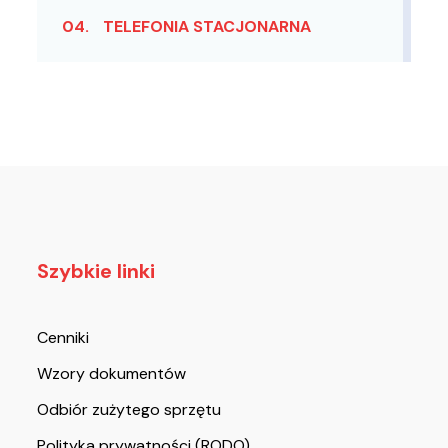
04.
TELEFONIA STACJONARNA
Szybkie linki
Cenniki
Wzory dokumentów
Odbiór zużytego sprzętu
Polityka prywatności (RODO)