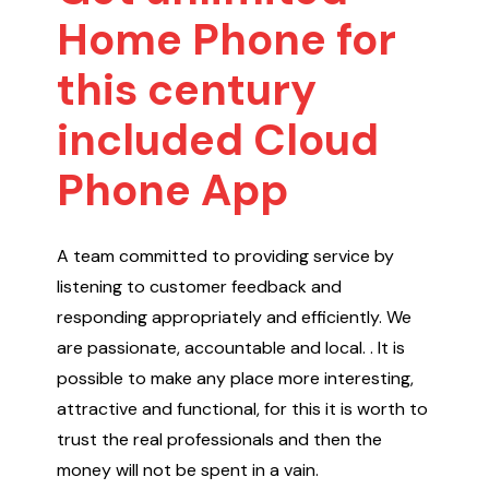
Home Phone for
this century
included Cloud
Phone App
A team committed to providing service by
listening to customer feedback and
responding appropriately and efficiently. We
are passionate, accountable and local. . It is
possible to make any place more interesting,
attractive and functional, for this it is worth to
trust the real professionals and then the
money will not be spent in a vain.