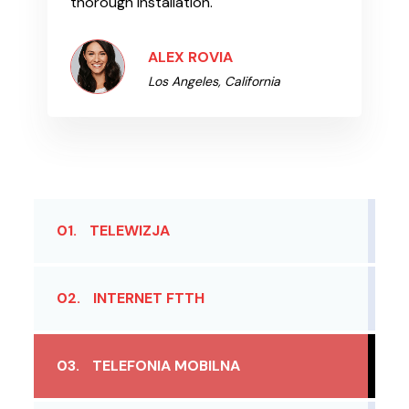
thorough installation.
ALEX ROVIA
Los Angeles, California
01.
TELEWIZJA
02.
INTERNET FTTH
03.
TELEFONIA MOBILNA