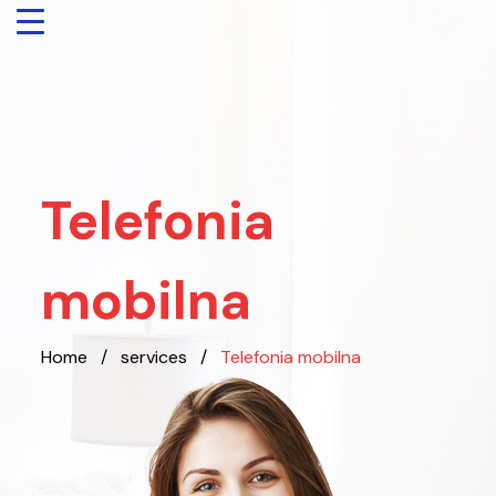
Telefonia
mobilna
Home
/
services
/
Telefonia mobilna