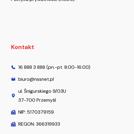
Kontakt
16 888 3 888 (pn.-pt. 8:00-16:00)
biuro@nssnet.pl
ul. Śnigurskiego 9/03U
37-700 Przemyśl
NIP: 5170379159
REGON: 366319933